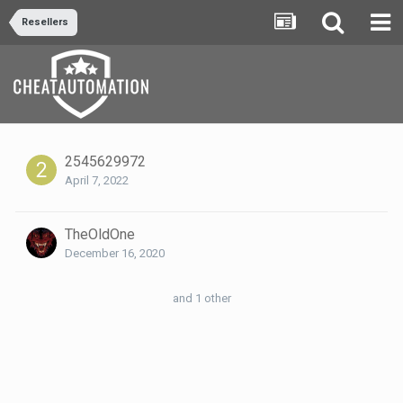
Resellers
2545629972
April 7, 2022
TheOldOne
December 16, 2020
and 1 other