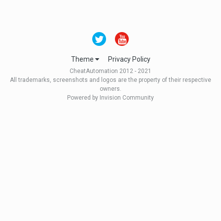
Theme
Privacy Policy
CheatAutomation 2012 - 2021
All trademarks, screenshots and logos are the property of their respective
owners.
Powered by Invision Community