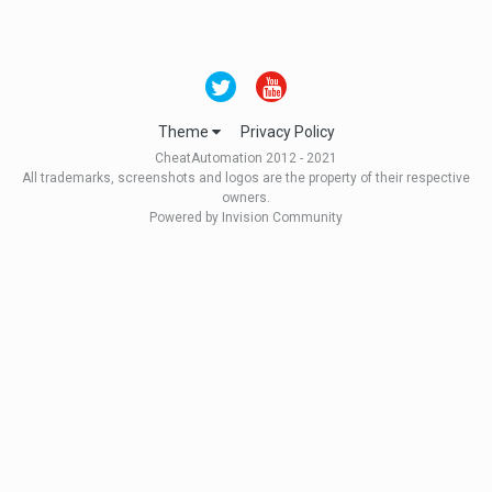
Theme
Privacy Policy
CheatAutomation 2012 - 2021
All trademarks, screenshots and logos are the property of their respective
owners.
Powered by Invision Community