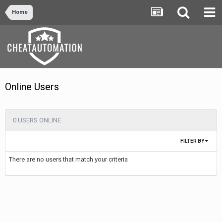
Home
Online Users
0 USERS ONLINE
FILTER BY
There are no users that match your criteria