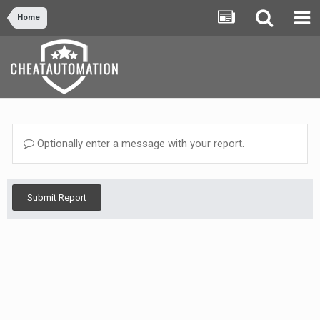
Home
Optionally enter a message with your report.
Submit Report