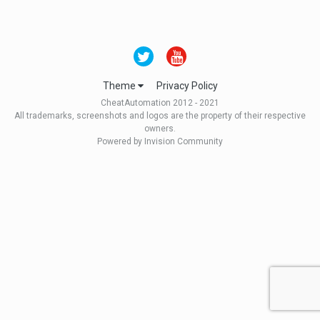
Theme
Privacy Policy
CheatAutomation 2012 - 2021
All trademarks, screenshots and logos are the property of their respective
owners.
Powered by Invision Community