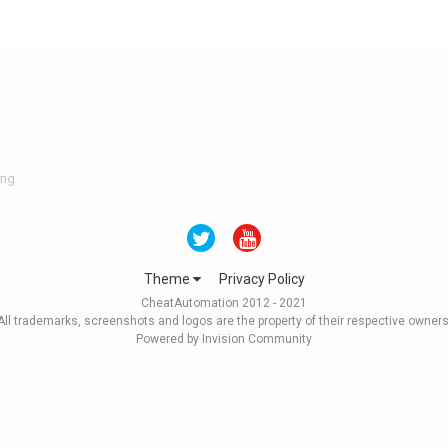
ing
Theme
Privacy Policy
CheatAutomation 2012 - 2021
All trademarks, screenshots and logos are the property of their respective owners
Powered by Invision Community