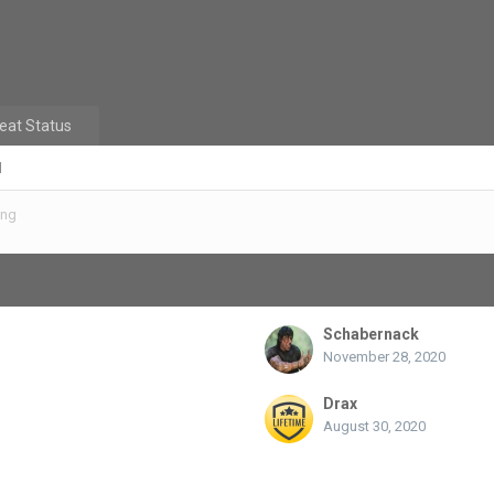
eat Status
d
ing
Schabernack
November 28, 2020
Drax
August 30, 2020