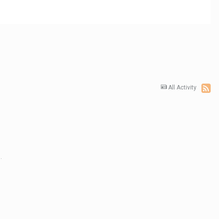
All Activity
.