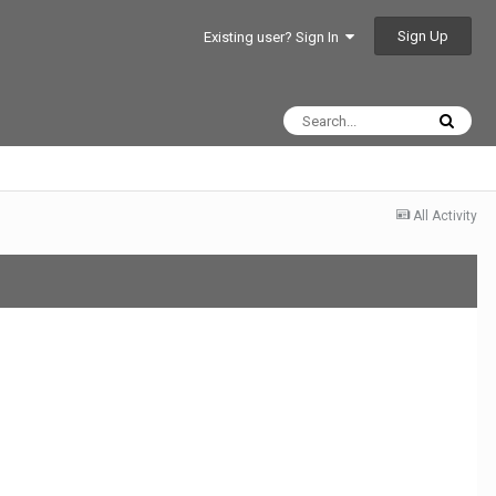
Sign Up
Existing user? Sign In
All Activity