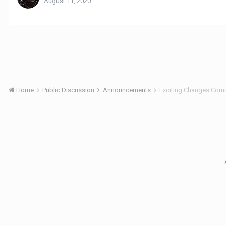
August 11, 2020
Home
Public Discussion
Announcements
Exciting Changes Com