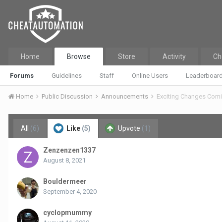
Home
Browse
Store
Activity
Ch
Forums
Guidelines
Staff
Online Users
Leaderboar
Home
Public Discussion
Announcements
Exciting Changes Com
All
(6)
Like
(5)
Upvote
(1)
Zenzenzen1337
August 8, 2021
Bouldermeer
September 4, 2020
cyclopmummy