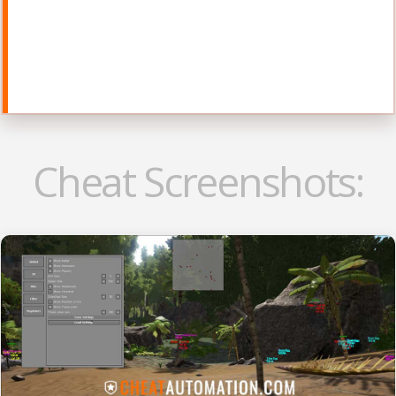
Cheat Screenshots: