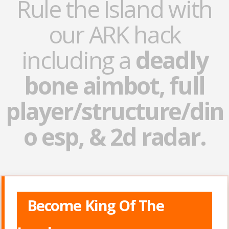
Rule the Island with
our ARK hack
including a
deadly
bone aimbot, full
player/structure/din
o esp, & 2d radar.
Become King Of The