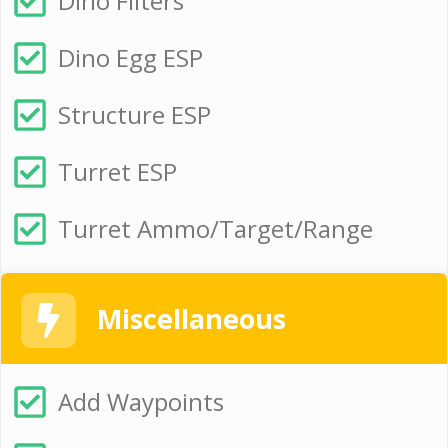
Dino Filters
Dino Egg ESP
Structure ESP
Turret ESP
Turret Ammo/Target/Range
Miscellaneous
Add Waypoints