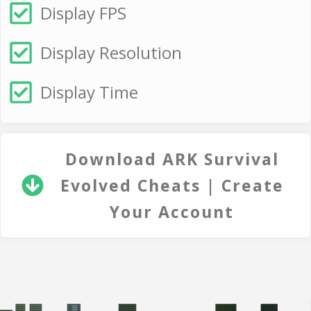
Display FPS
Display Resolution
Display Time
Download ARK Survival
Evolved Cheats | Create
Your Account