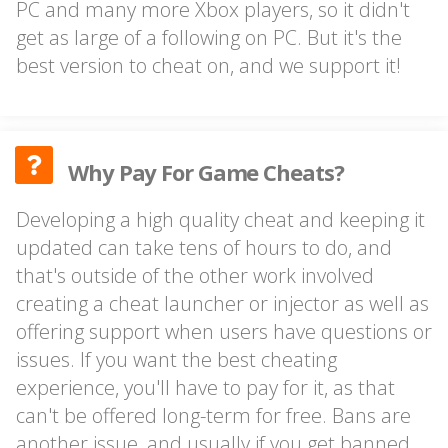
PC and many more Xbox players, so it didn't
get as large of a following on PC. But it's the
best version to cheat on, and we support it!
Why Pay For Game Cheats?
Developing a high quality cheat and keeping it
updated can take tens of hours to do, and
that's outside of the other work involved
creating a cheat launcher or injector as well as
offering support when users have questions or
issues. If you want the best cheating
experience, you'll have to pay for it, as that
can't be offered long-term for free. Bans are
another issue, and usually if you get banned