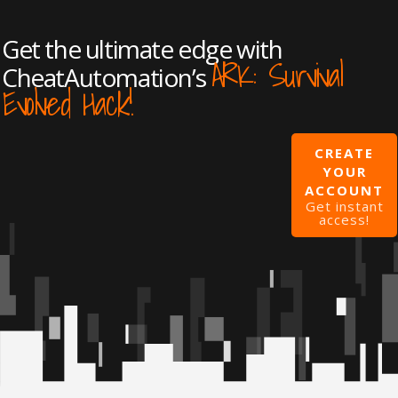
Get the ultimate edge with
ARK: Survival
CheatAutomation’s
Evolved Hack!
CREATE
YOUR
ACCOUNT
Get instant
access!