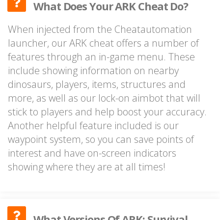
What Does Your ARK Cheat Do?
When injected from the Cheatautomation
launcher, our ARK cheat offers a number of
features through an in-game menu. These
include showing information on nearby
dinosaurs, players, items, structures and
more, as well as our lock-on aimbot that will
stick to players and help boost your accuracy.
Another helpful feature included is our
waypoint system, so you can save points of
interest and have on-screen indicators
showing where they are at all times!
What Versions Of ARK: Survival