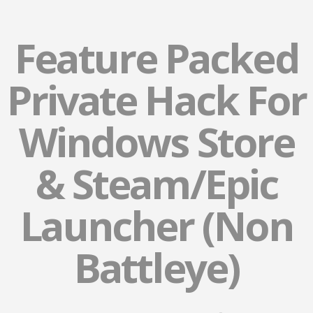
Feature Packed
Private Hack For
Windows Store
& Steam/Epic
Launcher (Non
Battleye)