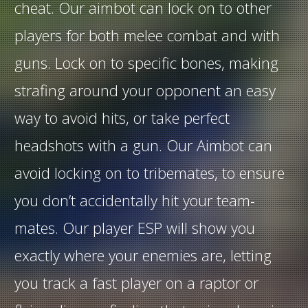
cheat. Our aimbot can lock on to other
players for both melee combat and with
guns. Lock on to specific bones, making
strafing around your opponent an easy
way to avoid hits, or take perfect
headshots with a gun. Our Aimbot can
avoid locking on to tribemates, to ensure
you don’t accidentally hit your team-
mates. Our player ESP will show you
exactly where your enemies are, letting
you track a fast player on a raptor or