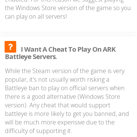
the Windows Store version of the game so you
can play on all servers!
I Want A Cheat To Play On ARK
Battleye Servers.
While the Steam version of the game is very
popular, it's not usually worth risking a
Battleye ban to play on official servers when
there is a good alternative (Windows Store
version). Any cheat that would support
battleye is more likely to get you banned, and
will be much more expensive due to the
difficulty of supporting it.