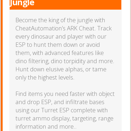
Jungle
Become the king of the jungle with
CheatAutomation’s ARK Cheat. Track
every dinosaur and player with our
ESP to hunt them down or avoid
them, with advanced features like
dino filtering, dino torpidity and more.
Hunt down elusive alphas, or tame
only the highest levels.
Find items you need faster with object
and drop ESP, and infiltrate bases
using our Turret ESP complete with
turret ammo display, targeting, range
information and more..