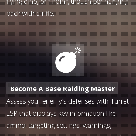
flying dino, or finding that sniper hanging
back with a rifle.
Become A Base Raiding Master
Assess your enemy's defenses with Turret
ESP that displays key information like
ammo, targeting settings, warnings,