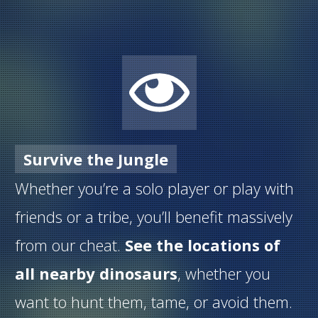
Survive the Jungle
Whether you’re a solo player or play with
friends or a tribe, you’ll benefit massively
from our cheat.
See the locations of
all nearby dinosaurs
, whether you
want to hunt them, tame, or avoid them.