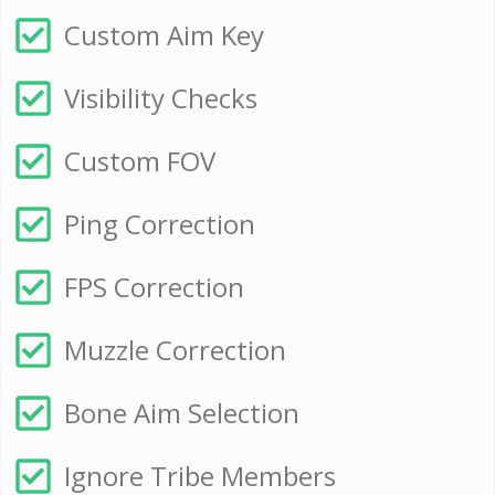
Custom Aim Key
Visibility Checks
Custom FOV
Ping Correction
FPS Correction
Muzzle Correction
Bone Aim Selection
Ignore Tribe Members