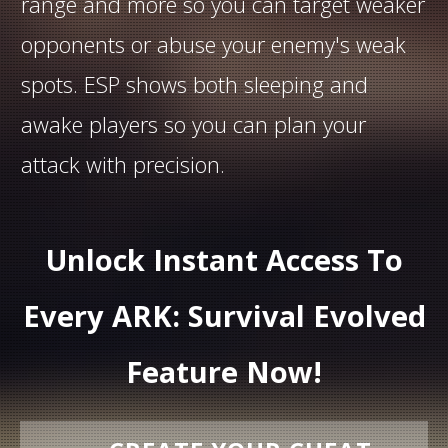
range and more so you can target weaker
opponents or abuse your enemy's weak
spots. ESP shows both sleeping and
awake players so you can plan your
attack with precision.
Unlock Instant Access To
Every ARK: Survival Evolved
Feature Now!