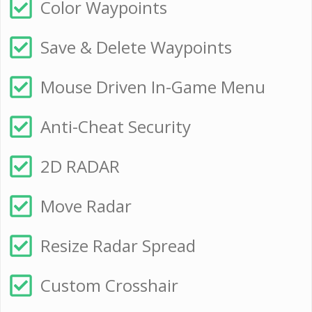
Color Waypoints
Save & Delete Waypoints
Mouse Driven In-Game Menu
Anti-Cheat Security
2D RADAR
Move Radar
Resize Radar Spread
Custom Crosshair