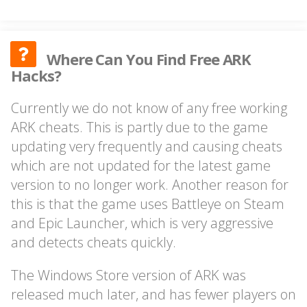
Where Can You Find Free ARK
Hacks?
Currently we do not know of any free working
ARK cheats. This is partly due to the game
updating very frequently and causing cheats
which are not updated for the latest game
version to no longer work. Another reason for
this is that the game uses Battleye on Steam
and Epic Launcher, which is very aggressive
and detects cheats quickly.
The Windows Store version of ARK was
released much later, and has fewer players on