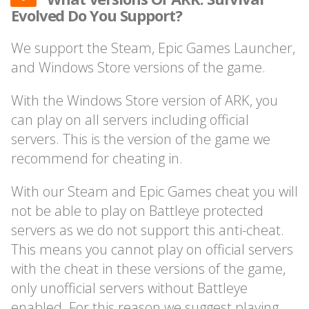
Evolved Do You Support?
We support the Steam, Epic Games Launcher,
and Windows Store versions of the game.
With the Windows Store version of ARK, you
can play on all servers including official
servers. This is the version of the game we
recommend for cheating in.
With our Steam and Epic Games cheat you will
not be able to play on Battleye protected
servers as we do not support this anti-cheat.
This means you cannot play on official servers
with the cheat in these versions of the game,
only unofficial servers without Battleye
enabled. For this reason we suggest playing