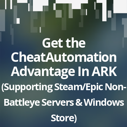
Get the
CheatAutomation
Advantage In ARK
(Supporting Steam/Epic Non-
Battleye Servers & Windows
Store)