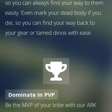
so you can always find your way to them
easily. Even mark your dead body if you
die, so you can find your way back to
your gear or tamed dinos with ease.
Dominate In PVP
Be the MVP of your tribe with our ARK