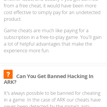
from a free cheat, it would have been more
cost effective to simply pay for an undetected
product.
Game cheats are much like paying for a
subscription in a free-to-play game. You'll gain
a lot of helpful advantages that make the
experience more fun.
Can You Get Banned Hacking In
ARK?
It's always possible to be banned for cheating
in a game. In the case of ARK our cheats have
never been detected by the game's anti-