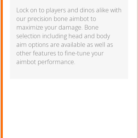
Lock on to players and dinos alike with
our precision bone aimbot to
maximize your damage. Bone
selection including head and body
aim options are available as well as
other features to fine-tune your
aimbot performance.