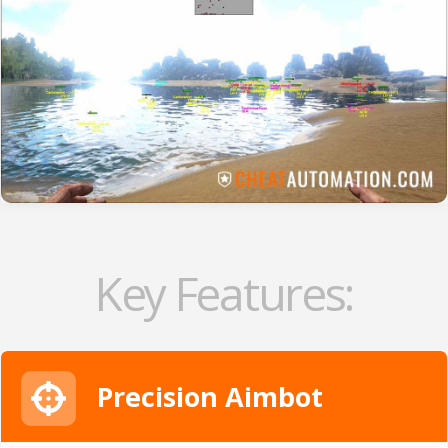
Key Features:
Precision Aimbot