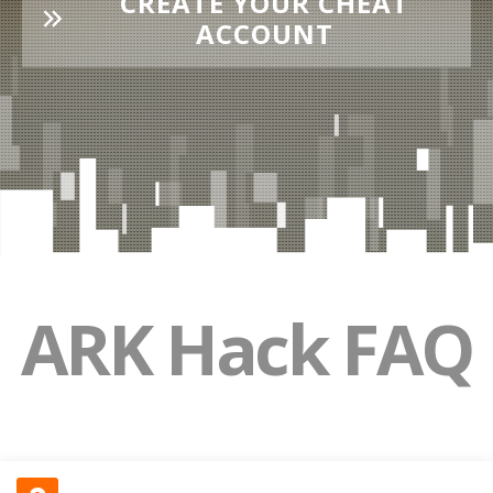
CREATE YOUR CHEAT
ACCOUNT
ARK Hack FAQ