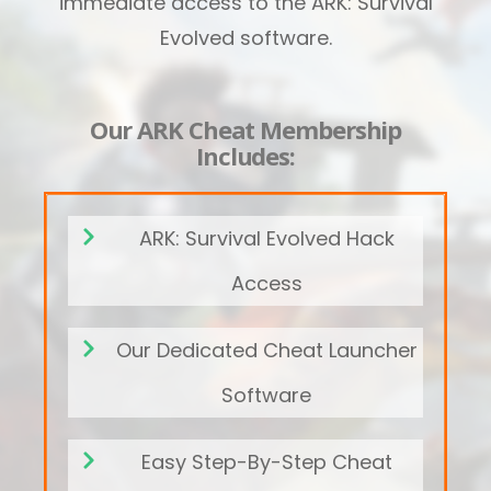
immediate access to the ARK: Survival
Evolved software.
Our ARK Cheat Membership
Includes:
ARK: Survival Evolved Hack
Access
Our Dedicated Cheat Launcher
Software
Easy Step-By-Step Cheat