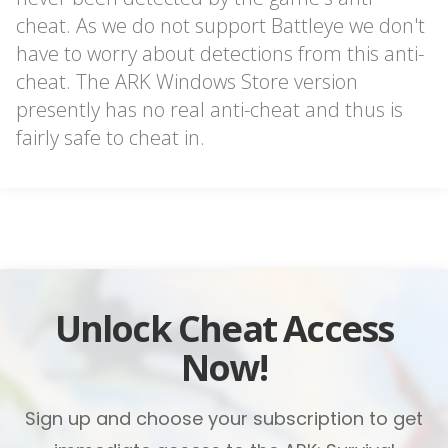
cheat. As we do not support Battleye we don't
have to worry about detections from this anti-
cheat. The ARK Windows Store version
presently has no real anti-cheat and thus is
fairly safe to cheat in.
Unlock Cheat Access
Now!
Sign up and choose your subscription to get