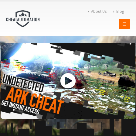
About Us
Blog