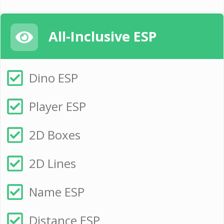
All-Inclusive ESP
Dino ESP
Player ESP
2D Boxes
2D Lines
Name ESP
Distance ESP