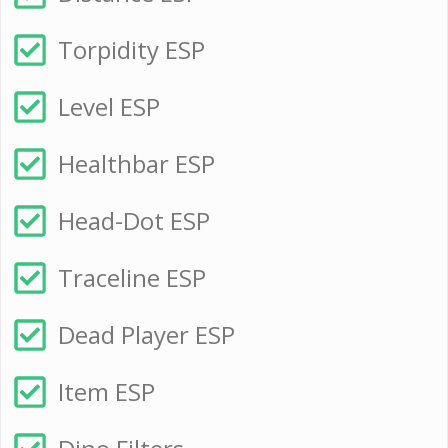
Torpidity ESP
Level ESP
Healthbar ESP
Head-Dot ESP
Traceline ESP
Dead Player ESP
Item ESP