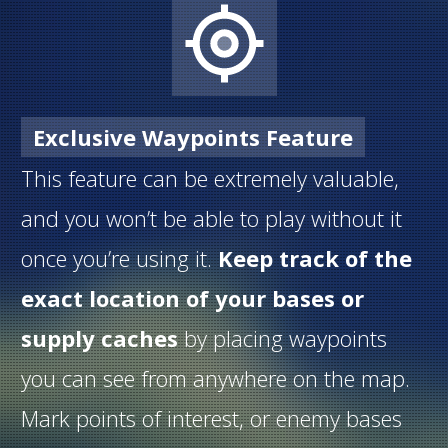
Exclusive Waypoints Feature
This feature can be extremely valuable,
and you won’t be able to play without it
once you’re using it.
Keep track of the
exact location of your bases or
supply caches
by placing waypoints
you can see from anywhere on the map.
Mark points of interest, or enemy bases