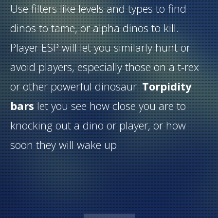
Use filters like levels and types to find
dinos to tame, or alpha dinos to kill.
Player ESP will let you similarly hunt or
avoid players, especially those on a t-rex
or other powerful dinosaur.
Torpidity
bars
let you see how close you are to
knocking out a dino or player, or how
soon they will wake up