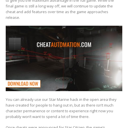
to give you the maximum advantage in the full game. While the
final game is still a long way off, we will continue to update the
cheat and add features over time as the game approaches
release.
You can already use our Star Marine hack in the open area they
have created for people to hang out in, but as there isn’t much
character permanence or content to experience right now you
probably won’t want to spend a lot of time there.
Once cheats were announced for Star Citizen, the game’s