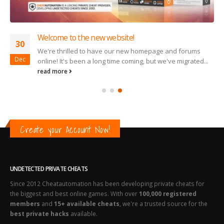
Welcome to the new website!
30
We're thrilled to have our new homepage and forums
Dec
online! It's been a long time coming, but we've migrated...
read more
Create your Account Now!
UNDETECTED PRIVATE CHEATS
Since 2012 Cheatautomation has been developing private cheats for
the biggest and best online games. With over
100,000 registered
members
and
15+ available cheats
, we're a trusted source for the
best private hacks
available.