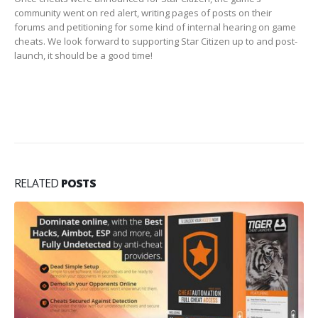
community went on red alert, writing pages of posts on their
forums and petitioning for some kind of internal hearing on game
cheats. We look forward to supporting Star Citizen up to and post-
launch, it should be a good time!
RELATED
POSTS