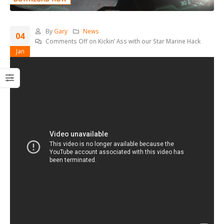
By
Gary
News
04
Comments Off
on Kickin’ Ass with our Star Marine Hack
Jan