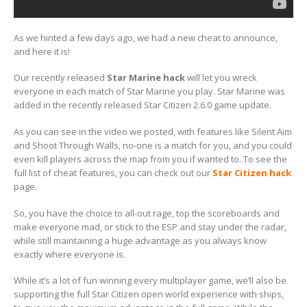
As we hinted a few days ago, we had a new cheat to announce,
and here it is!
Our recently released
Star Marine hack
will let you wreck
everyone in each match of Star Marine you play. Star Marine was
added in the recently released Star Citizen 2.6.0 game update.
As you can see in the video we posted, with features like Silent Aim
and Shoot Through Walls, no-one is a match for you, and you could
even kill players across the map from you if wanted to. To see the
full list of cheat features, you can check out our
Star Citizen hack
page.
So, you have the choice to all-out rage, top the scoreboards and
make everyone mad, or stick to the ESP and stay under the radar,
while still maintaining a huge advantage as you always know
exactly where everyone is.
While it’s a lot of fun winning every multiplayer game, we’ll also be
supporting the full Star Citizen open world experience with ships,