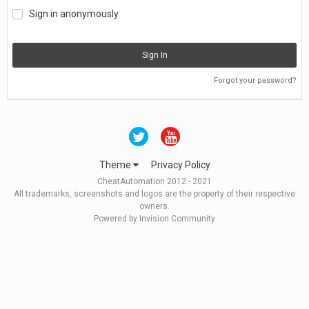
Sign in anonymously
Sign In
Forgot your password?
Theme
Privacy Policy
CheatAutomation 2012 - 2021
All trademarks, screenshots and logos are the property of their respective
owners.
Powered by Invision Community