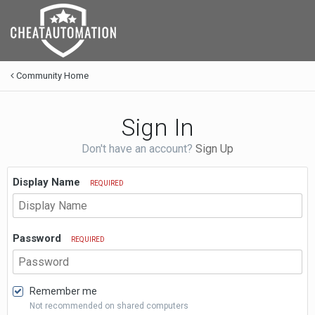
Community Home
Sign In
Don't have an account?
Sign Up
Display Name
REQUIRED
Password
REQUIRED
Remember me
Not recommended on shared computers