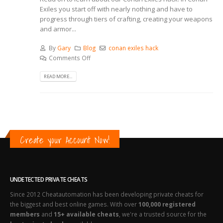
Exiles you start off with nearly nothing and have to
progress through tiers of crafting, creating your weapons
and armor...
By
Gary
Blog
conan exiles hack
Comments Off
READ MORE...
Create your Account Now!
UNDETECTED PRIVATE CHEATS
Since 2012 Cheatautomation has been developing private cheats for
the biggest and best online games. With over
100,000 registered
members
and
15+ available cheats
, we're a trusted source for the