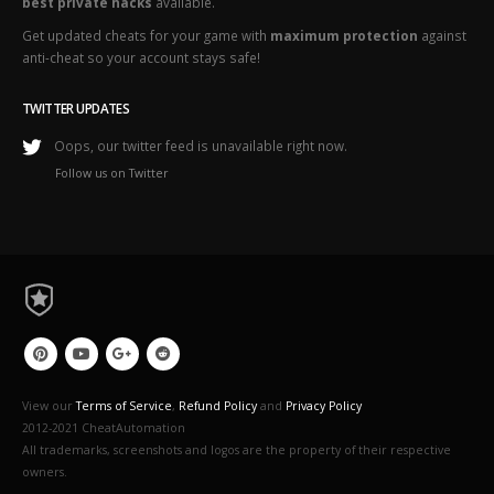
best private hacks
available.
Get updated cheats for your game with
maximum protection
against
anti-cheat so your account stays safe!
TWITTER UPDATES
Oops, our twitter feed is unavailable right now.
Follow us on Twitter
View our
Terms of Service
,
Refund Policy
and
Privacy Policy
2012-2021 CheatAutomation
All trademarks, screenshots and logos are the property of their respective
owners.