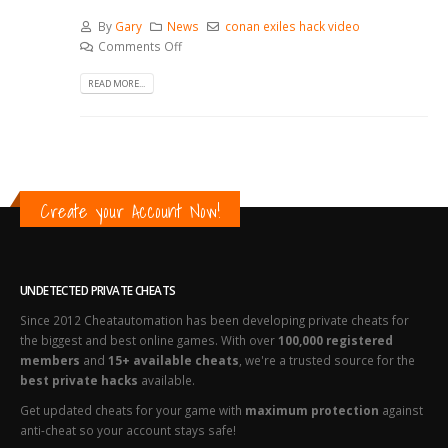
By
Gary
News
conan exiles hack video
Comments Off
READ MORE...
Create your Account Now!
UNDETECTED PRIVATE CHEATS
Since 2012 Cheatautomation has been developing private cheats for
the biggest and best online games. With over
100,000 registered
members
and
15+ available cheats
, we're a trusted source for the
best private hacks
available.
Get updated cheats for your game with
maximum protection
against
anti-cheat so your account stays safe!