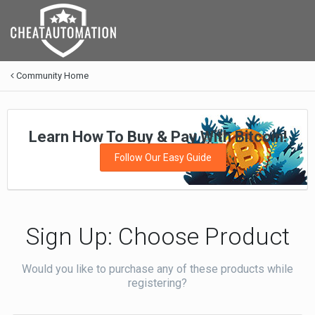
Community Home
Learn How To Buy & Pay With Bitcoin!
Follow Our Easy Guide
Sign Up: Choose Product
Would you like to purchase any of these products while
registering?