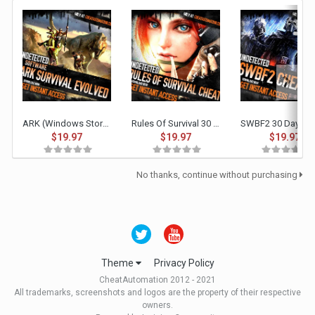
ARK (Windows Store & Steam/Epic Non-Battleye) 30 Day Access
Rules Of Survival 30 Day Access
$19.97
$19.97
$19.97
No thanks, continue without purchasing
Theme
Privacy Policy
CheatAutomation 2012 - 2021
All trademarks, screenshots and logos are the property of their respective
owners.