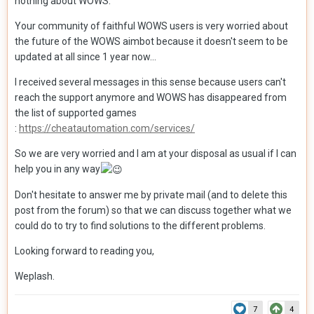
nothing about WOWS.
Your community of faithful WOWS users is very worried about
the future of the WOWS aimbot because it doesn't seem to be
updated at all since 1 year now...
I received several messages in this sense because users can't
reach the support anymore and WOWS has disappeared from
the list of supported games
:
https://cheatautomation.com/services/
So we are very worried and I am at your disposal as usual if I can
help you in any way
Don't hesitate to answer me by private mail (and to delete this
post from the forum) so that we can discuss together what we
could do to try to find solutions to the different problems.
Looking forward to reading you,
Weplash.
7
4