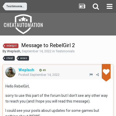
Testimonials
Message to RebelGirl 2
rebelgirl
By
Weplash
,
September 14, 2022
in
Testimonials
cheat
wows
Weplash
49
Posted
September 14, 2022
Hello RebelGirl,
sorry to use this part of the forum but I don't see any other way
to reach you (and I hope you will read this message).
I could see your posts about updates for some games but