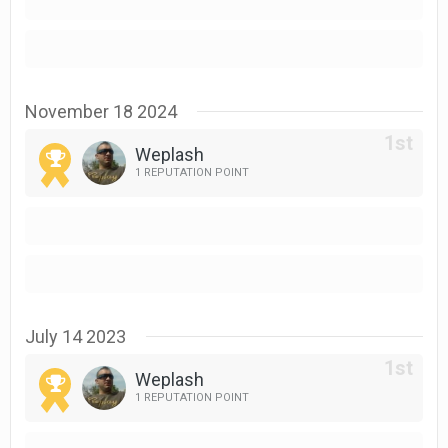
November 18 2024
Weplash
1 REPUTATION POINT
July 14 2023
Weplash
1 REPUTATION POINT