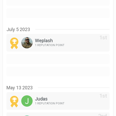
July 5 2023
Weplash
1 REPUTATION POINT
May 13 2023
Judas
1 REPUTATION POINT