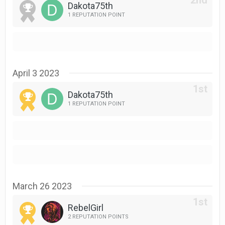
Dakota75th
1 REPUTATION POINT
April 3 2023
Dakota75th
1 REPUTATION POINT
March 26 2023
RebelGirl
2 REPUTATION POINTS