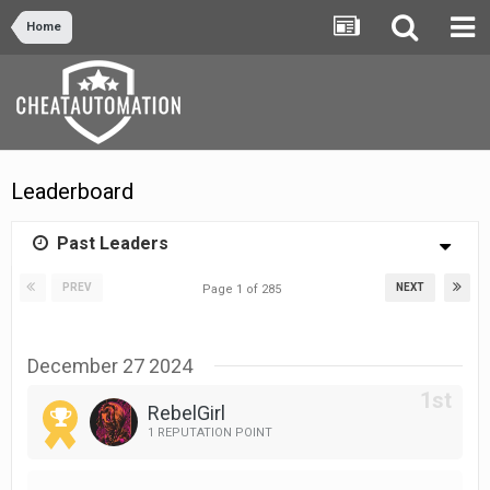
Home
Leaderboard
Past Leaders
PREV
NEXT
Page 1 of 285
December 27 2024
RebelGirl
1 REPUTATION POINT