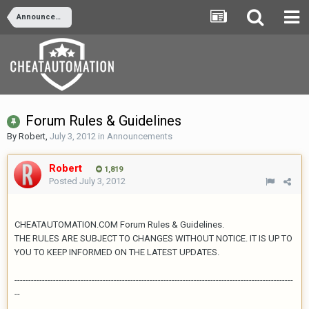
Announcements
Forum Rules & Guidelines
By
Robert
,
July 3, 2012
in
Announcements
Robert
1,819
Posted
July 3, 2012
CHEATAUTOMATION.COM Forum Rules & Guidelines.
THE RULES ARE SUBJECT TO CHANGES WITHOUT NOTICE. IT IS UP TO
YOU TO KEEP INFORMED ON THE LATEST UPDATES.
-----------------------------------------------------------------------------------------------------
--