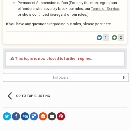
Permanent Suspension or Ban (For only the most egregious
offenders who severely break our rules, our
Terms of Service
,
or show continued disregard of our rules.)
If you have any questions regarding our rules, please post here.
1
2
This topic is now closed to further replies.
Followers
8
GO TO TOPIC LISTING