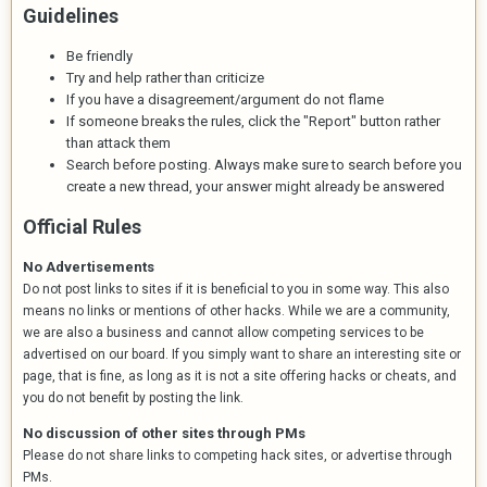
Guidelines
Be friendly
Try and help rather than criticize
If you have a disagreement/argument do not flame
If someone breaks the rules, click the "Report" button rather
than attack them
Search before posting. Always make sure to search before you
create a new thread, your answer might already be answered
Official Rules
No Advertisements
Do not post links to sites if it is beneficial to you in some way. This also
means no links or mentions of other hacks. While we are a community,
we are also a business and cannot allow competing services to be
advertised on our board. If you simply want to share an interesting site or
page, that is fine, as long as it is not a site offering hacks or cheats, and
you do not benefit by posting the link.
No discussion of other sites through PMs
Please do not share links to competing hack sites, or advertise through
PMs.