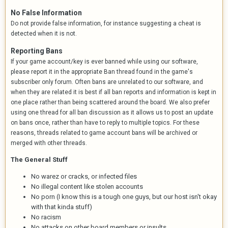
No False Information
Do not provide false information, for instance suggesting a cheat is
detected when it is not.
Reporting Bans
If your game account/key is ever banned while using our software,
please report it in the appropriate Ban thread found in the game's
subscriber only forum. Often bans are unrelated to our software, and
when they are related it is best if all ban reports and information is kept in
one place rather than being scattered around the board. We also prefer
using one thread for all ban discussion as it allows us to post an update
on bans once, rather than have to reply to multiple topics. For these
reasons, threads related to game account bans will be archived or
merged with other threads.
The General Stuff
No warez or cracks, or infected files
No illegal content like stolen accounts
No porn (I know this is a tough one guys, but our host isn't okay
with that kinda stuff)
No racism
No attacks on other board members or insults