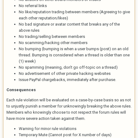
No referral links
No like/reputation trading between members (Agreeing to give
each other reputation/likes)
No bad signature or avatar content that breaks any of the
above rules
No trading/selling between members
No scamming/hacking other members
No bumping (bumping is when a user bumps (post) on an old
thread. Bumping is considered when a thread is older than one
(1) week)
No spamming (meaning, don't go off-topic on a thread)
No advertisement of other private hacking websites
Issue PayPal chargebacks, immediately after purchase.
Consequences
Each rule violation will be evaluated on a case-by-case basis so as not
to unjustly punish a member for unknowingly breaking the above rules.
Members who knowingly choose to not respect the forum rules will
have more severe action taken against them.
Warning for minor rule violations
Temporary Mute (Cannot post for X number of days)