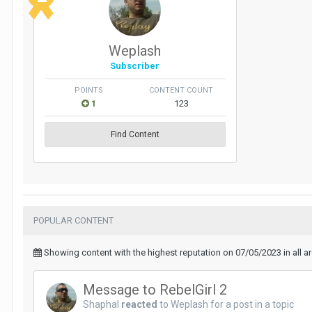
Weplash
Subscriber
POINTS
CONTENT COUNT
1
123
Find Content
POPULAR CONTENT
Showing content with the highest reputation on 07/05/2023 in all a
Message to RebelGirl 2
Shaphal
reacted
to
Weplash
for a post in a topic