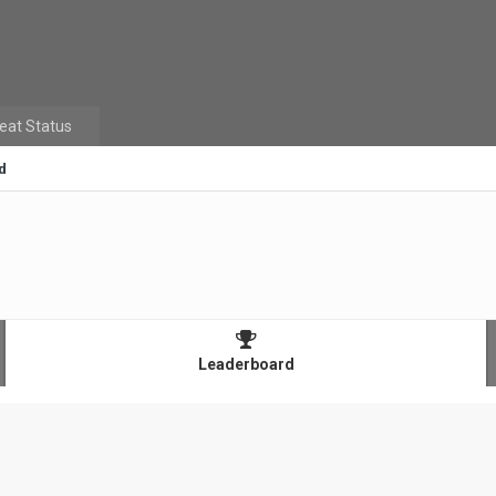
eat Status
d
Leaderboard