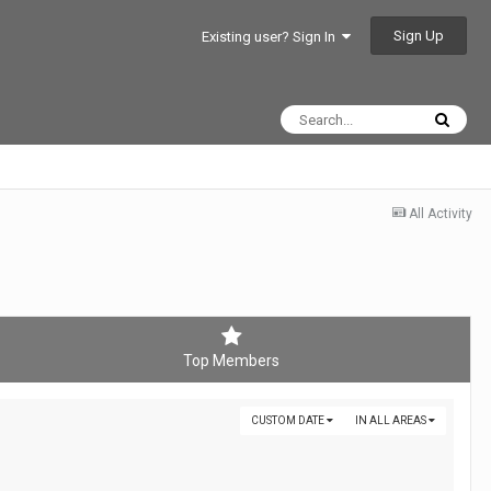
Sign Up
Existing user? Sign In
All Activity
Top Members
CUSTOM DATE
IN ALL AREAS