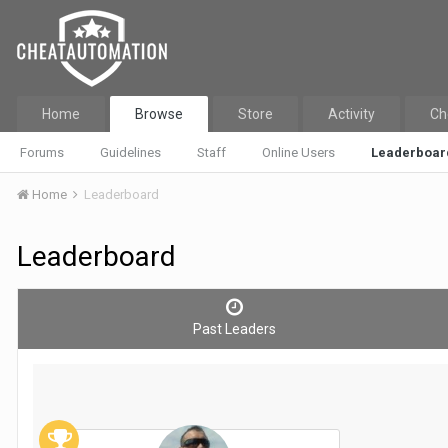
Home
Browse
Store
Activity
Ch
Forums
Guidelines
Staff
Online Users
Leaderboar
Home
Leaderboard
Leaderboard
Past Leaders