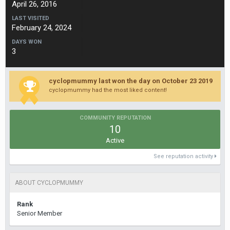
April 26, 2016
LAST VISITED
February 24, 2024
DAYS WON
3
cyclopmummy last won the day on October 23 2019
cyclopmummy had the most liked content!
COMMUNITY REPUTATION
10
Active
See reputation activity
ABOUT CYCLOPMUMMY
Rank
Senior Member