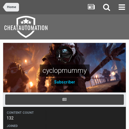
Home
cyclopmummy
Subscriber
CONTENT COUNT
132
JOINED