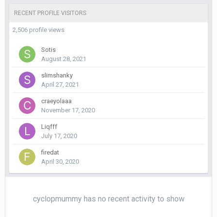
RECENT PROFILE VISITORS
2,506 profile views
Sotis
August 28, 2021
slimshanky
April 27, 2021
craeyolaaa
November 17, 2020
Liqfff
July 17, 2020
firedat
April 30, 2020
cyclopmummy has no recent activity to show