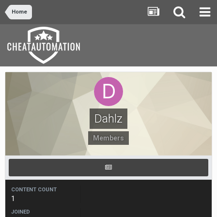
Home
Dahlz
Members
CONTENT COUNT
1
JOINED