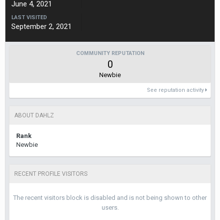
June 4, 2021
LAST VISITED
September 2, 2021
COMMUNITY REPUTATION
0
Newbie
See reputation activity
ABOUT DAHLZ
Rank
Newbie
RECENT PROFILE VISITORS
The recent visitors block is disabled and is not being shown to other
users.