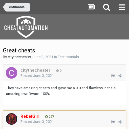
Testimonials
Great cheats
By
citythecheater
,
June 3, 2021
in
Testimonials
citythecheater
0
Posted
June 3, 2021
They have amazing cheats and gave me a 9.0 and flawless in trials.
amazing swoftware. 100%
RebelGirl
277
Posted
June 3, 2021