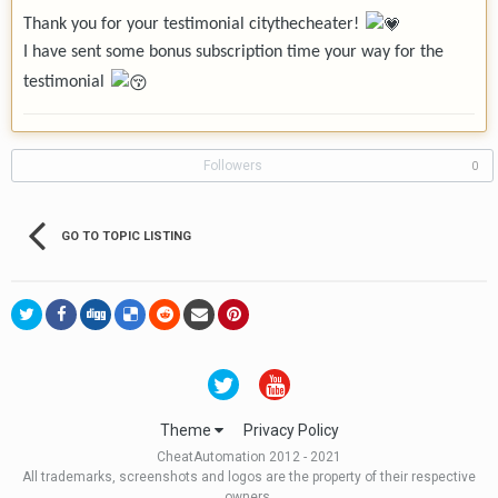
Thank you for your testimonial citythecheater!
I have sent some bonus subscription time your way for the
testimonial
Followers
0
GO TO TOPIC LISTING
Theme
Privacy Policy
CheatAutomation 2012 - 2021
All trademarks, screenshots and logos are the property of their respective
owners.