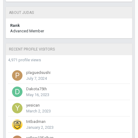
ABOUT JUDAS
Rank
Advanced Member
RECENT PROFILE VISITORS
4,971 profile views
plaguedsushi
July 7, 2024
Dakota75th
May 16, 2023
yesican
March 2, 2023
tntbadman
January 2, 2023
yellow13Falken