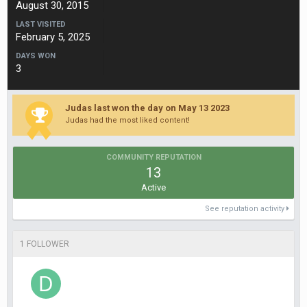
August 30, 2015
LAST VISITED
February 5, 2025
DAYS WON
3
Judas last won the day on May 13 2023
Judas had the most liked content!
COMMUNITY REPUTATION
13
Active
See reputation activity
1 FOLLOWER