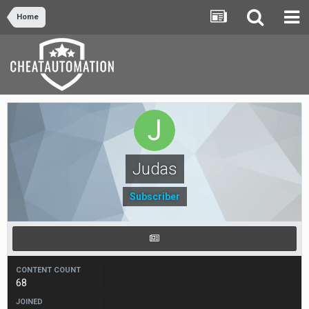
Home
Judas
Subscriber
CONTENT COUNT
68
JOINED