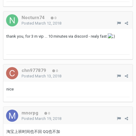
Nocturn74
0
Posted
March 12, 2018
thank you, for 3 m vip ... 10 minutes via discord - realy fast
chn977879
0
Posted
March 13, 2018
nice
mnorpg
0
Posted
March 19, 2018
淘宝上班时间也不回 QQ也不加