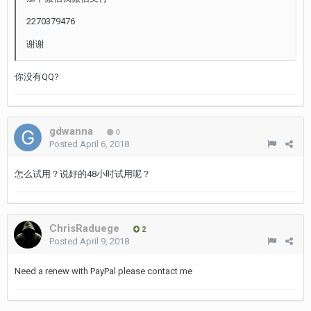
2270379476
谢谢
你没有QQ?
gdwanna
0
Posted
April 6, 2018
怎么试用？说好的48小时试用呢？
ChrisRaduege
2
Posted
April 9, 2018
Need a renew with PayPal please contact me