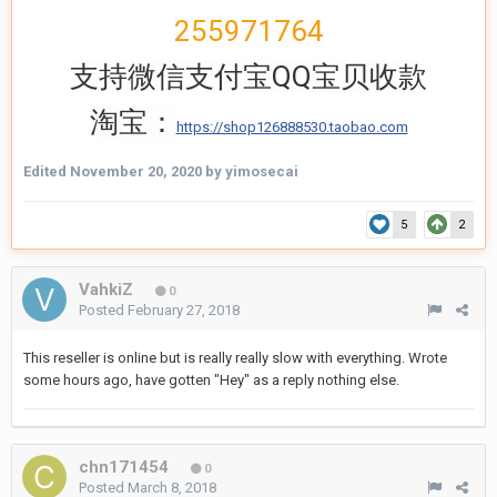
255971764
支持微信支付宝QQ宝贝收款
淘宝：
https://shop126888530.taobao.com
Edited
November 20, 2020
by yimosecai
5
2
VahkiZ
0
Posted
February 27, 2018
This reseller is online but is really really slow with everything. Wrote
some hours ago, have gotten "Hey" as a reply nothing else.
chn171454
0
Posted
March 8, 2018