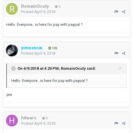
RomainOculy
0
Posted
April 9, 2018
Hello Everyone , is here for pay with paypal ?
yimosecai
135
Posted
April 9, 2018
On 4/9/2018 at 4:20 PM,
RomainOculy
said:
Hello Everyone , is here for pay with paypal ?
yes
hitwars
0
Posted
April 9, 2018