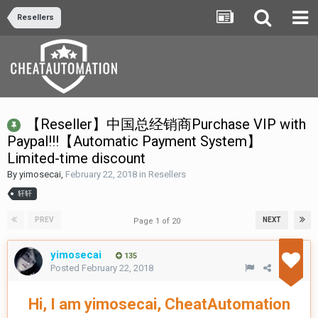
Resellers
【Reseller】中国总经销商Purchase VIP with
Paypal!!!【Automatic Payment System】
Limited-time discount
By
yimosecai
,
February 22, 2018
in
Resellers
轩轩
PREV
NEXT
Page 1 of 20
yimosecai
135
Posted
February 22, 2018
Hi, I am yimosecai, CheatAutomation