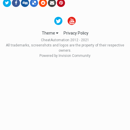
Theme
Privacy Policy
CheatAutomation 2012 - 2021
All trademarks, screenshots and logos are the property of their respective
owners.
Powered by Invision Community