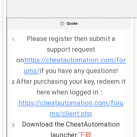
Quote
Please register then submit a
support request
on
https://cheatautomation.com/for
ums/
if you have any questions!
After purchasing your key, redeem it
here when logged in：
https
:
//cheatautomation.com/foru
ms/client.php
Download the CheatAutomation
launcher:
下载