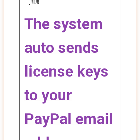
引用
The system
auto sends
license keys
to your
PayPal email