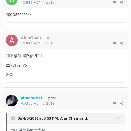
Posted
April 4, 2018
我QQ57008844
AlanChan
0
Posted
April 5, 2018
加下微信 我微信 支付
2270379476
谢谢
yimosecai
135
Posted
April 5, 2018
On 4/5/2018 at 5:53 PM,
AlanChan
said:
加下微信我微信支付