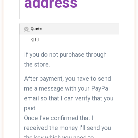
address
Quote
引用
If you do not purchase through
the store.
After payment, you have to send
me a message with your PayPal
email so that I can verify that you
paid.
Once I've confirmed that I
received the money I'll send you
the key which you need to