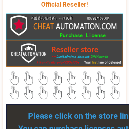
Official Reseller!
Please click on the store li
You can purchase licenses aut