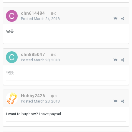
chn614484
0
Posted
March 24, 2018
完美
chn885047
0
Posted
March 28, 2018
很快
Hubby2426
0
Posted
March 28, 2018
i want to buy how? i have paypal