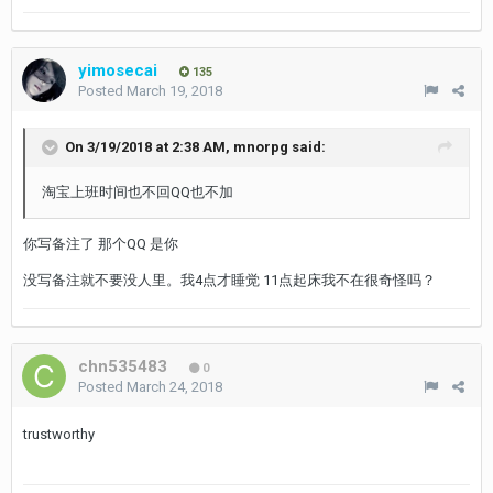
yimosecai
135
Posted
March 19, 2018
On 3/19/2018 at 2:38 AM,
mnorpg
said:
淘宝上班时间也不回QQ也不加
你写备注了 那个QQ 是你
没写备注就不要没人里。我4点才睡觉 11点起床我不在很奇怪吗？
chn535483
0
Posted
March 24, 2018
trustworthy