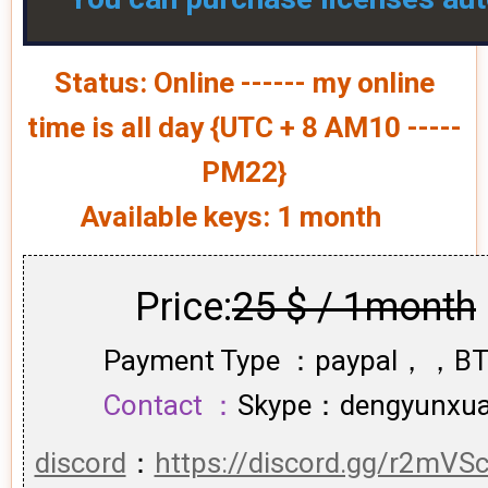
Status: Online ------ my online
time is all day {UTC + 8 AM10 -----
PM22}
Available keys: 1 month
Price:
25 $ / 1month
Payment Type ：paypal，，B
Contact ：
Skype：dengyunxu
discord
：
https://discord.gg/r2mVS