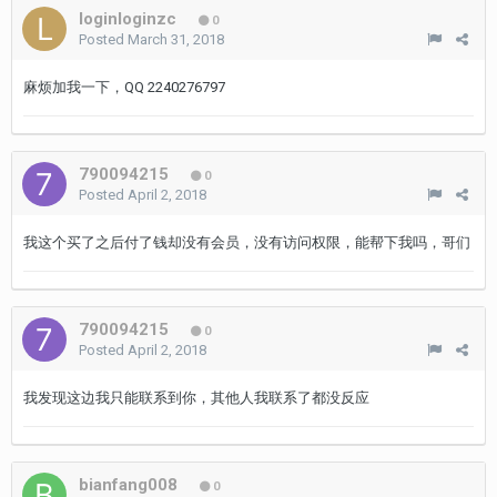
loginloginzc
0
Posted
March 31, 2018
麻烦加我一下，QQ 2240276797
790094215
0
Posted
April 2, 2018
我这个买了之后付了钱却没有会员，没有访问权限，能帮下我吗，哥们
790094215
0
Posted
April 2, 2018
我发现这边我只能联系到你，其他人我联系了都没反应
bianfang008
0