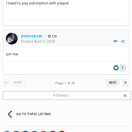
I need to pay subcription with paypal
yimosecai
135
Posted
April 9, 2018
pm me
1
PREV
NEXT
Page 1 of 20
Followers
36
GO TO TOPIC LISTING