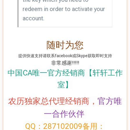
redeem in order to activate your
account.
随时为您
提供快速支持请联系facebook或Skype获取即时支持
非常感谢!!!!!
中国CA唯一官方经销商【轩轩工作
室】
农历
独家总代理经销商，
官方
唯
一
合作伙伴
QQ：287102009备用：