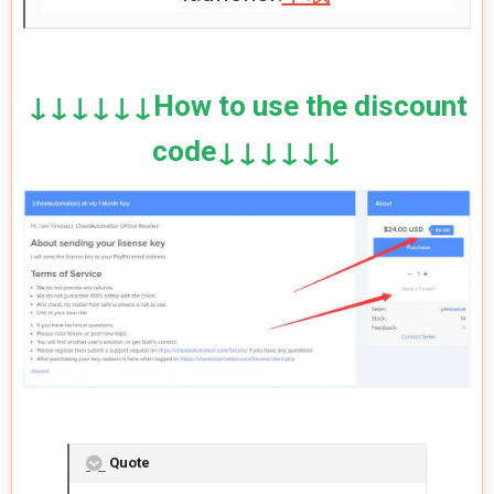
↓↓↓↓↓↓How to use the discount
code↓↓↓↓↓↓
Quote