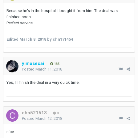
Because he's in the hospital. I bought it from him. The deal was
finished soon.
Perfect service
Edited
March 8, 2018
by chn171454
yimosecai
135
Posted
March 11, 2018
Yes, I'll finish the deal in a very quick time.
chn521513
0
Posted
March 12, 2018
nice