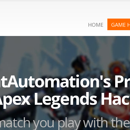
HOME
GAME 
tAutomation's Pr
pex Legends Ha
atch you play with the