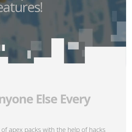
eatures!
nyone Else Every
 of apex packs with the help of hacks