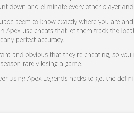
hunt down and eliminate every other player an
uads seem to know exactly where you are and
n Apex use cheats that let them track the locat
arly perfect accuracy.
ant and obvious that they're cheating, so you 
r season rarely losing a game.
over using Apex Legends hacks to get the defi