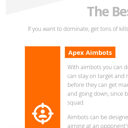
The Be
If you want to dominate, get tons of kil
Apex Aimbots
With aimbots you can d
can stay on target and 
before they can get man
and going down, since b
squad.
Aimbots can be designed 
aiming at an opponent'