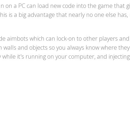
 on a PC can load new code into the game that giv
this is a big advantage that nearly no one else ha
e aimbots which can lock-on to other players and 
gh walls and objects so you always know where they
while it's running on your computer, and injectin