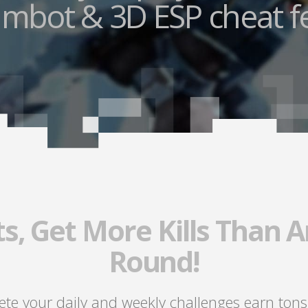
mbot & 3D ESP cheat f
s, Get More Kills Than A
Round!
lete your daily and weekly challenges earn tons