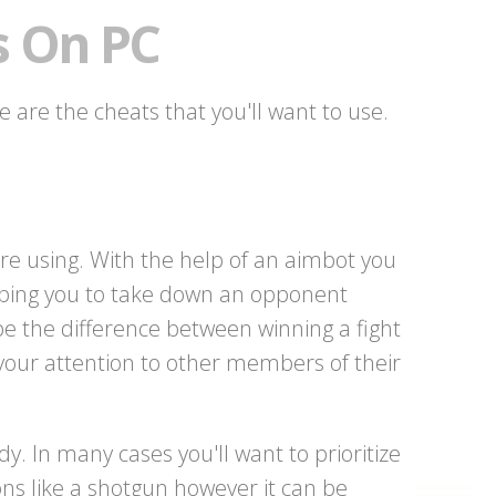
s On PC
e are the cheats that you'll want to use.
e using. With the help of an aimbot you
elping you to take down an opponent
be the difference between winning a fight
 your attention to other members of their
y. In many cases you'll want to prioritize
s like a shotgun however it can be