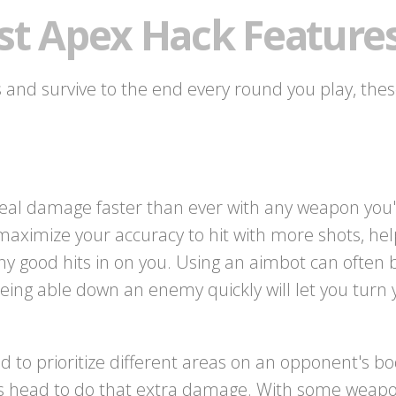
st Apex Hack Feature
ls and survive to the end every round you play, thes
eal damage faster than ever with any weapon you'r
maximize your accuracy to hit with more shots, h
y good hits in on you. Using an aimbot can often 
eing able down an enemy quickly will let you turn
to prioritize different areas on an opponent's bod
s head to do that extra damage. With some weapon