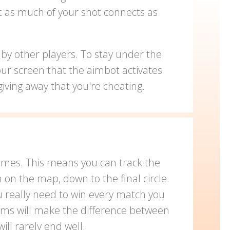
at as much of your shot connects as
by other players. To stay under the
our screen that the aimbot activates
iving away that you're cheating.
times. This means you can track the
on the map, down to the final circle.
u really need to win every match you
erms will make the difference between
ll rarely end well.