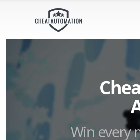
Chea
A
Win every m