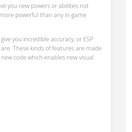
e you new powers or abilities not
s, more powerful than any in-game
give you incredible accuracy, or ESP
 are. These kinds of features are made
g new code which enables new visual