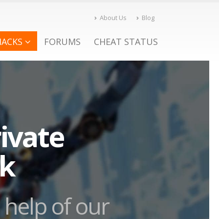
About Us
Blog
HACKS
FORUMS
CHEAT STATUS
ivate
ck
 help of our