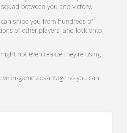
d squad between you and victory.
 can snipe you from hundreds of
ions of other players, and lock onto
might not even realize they're using
nitive in-game advantage so you can