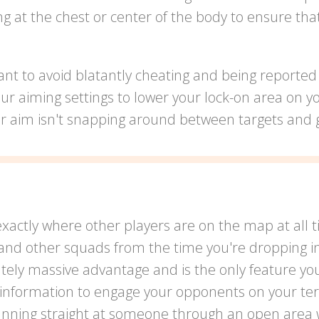
ing at the chest or center of the body to ensure th
nt to avoid blatantly cheating and being reported 
our aiming settings to lower your lock-on area on y
ur aim isn't snapping around between targets and g
exactly where other players are on the map at all 
and other squads from the time you're dropping in 
utely massive advantage and is the only feature yo
s information to engage your opponents on your t
running straight at someone through an open area wi