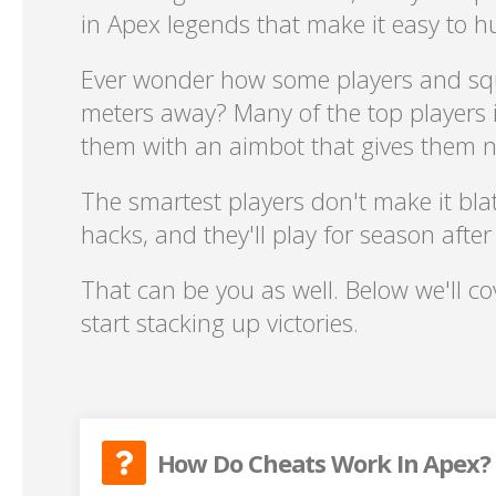
in Apex legends that make it easy to 
Ever wonder how some players and sq
meters away? Many of the top players i
them with an aimbot that gives them ne
The smartest players don't make it blat
hacks, and they'll play for season afte
That can be you as well. Below we'll c
start stacking up victories.
How Do Cheats Work In Apex?