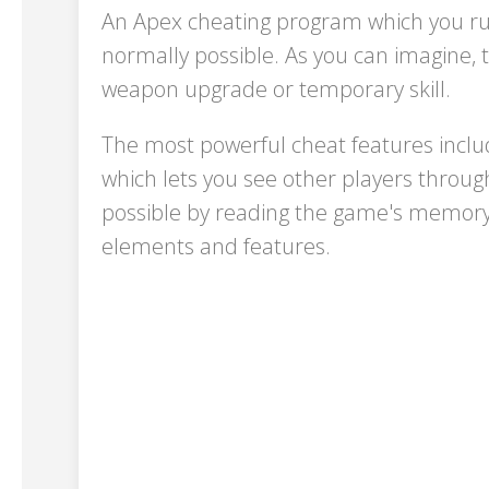
An Apex cheating program which you run
normally possible. As you can imagine, 
weapon upgrade or temporary skill.
The most powerful cheat features includ
which lets you see other players throu
possible by reading the game's memory 
elements and features.