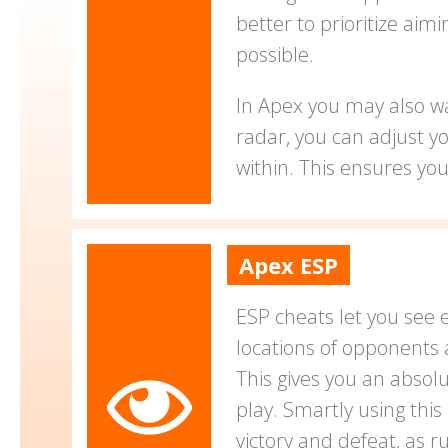
better to prioritize aim
possible.
In Apex you may also wa
radar, you can adjust y
within. This ensures yo
Apex ESP
ESP cheats let you see 
locations of opponents 
This gives you an absol
play. Smartly using thi
victory and defeat, as 