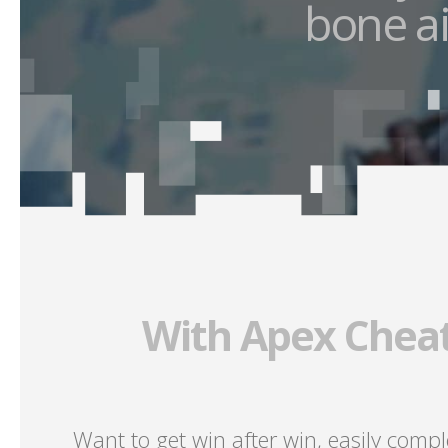
bone ai
With Apex Cheat
Want to get win after win, easily comp