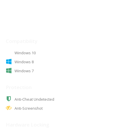
The details
Compatibility
Windows 10
Windows 8
Windows 7
Protection
Anti-Cheat Undetected
Anti-Screenshot
Hardware Locking