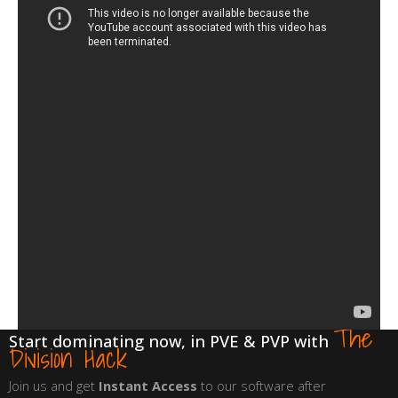
The
Start dominating now, in PVE & PVP with
Division Hack
Join us and get
Instant Access
to our software after