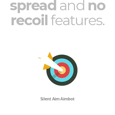
spread
and
no
recoil
features.
Silent Aim Aimbot