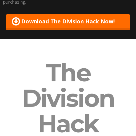
purchasing.
Download The Division Hack Now!
The
Division
Hack