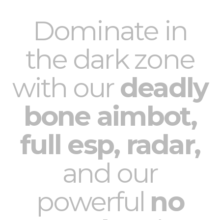
Dominate in
the dark zone
with our
deadly
bone aimbot,
full esp, radar,
and our
powerful
no