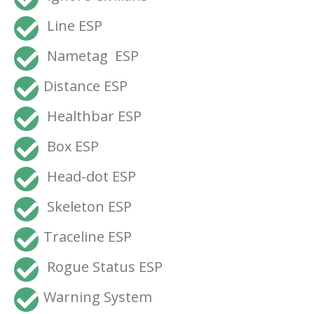
Line ESP
Nametag ESP
Distance ESP
Healthbar ESP
Box ESP
Head-dot ESP
Skeleton ESP
Traceline ESP
Rogue Status ESP
Warning System