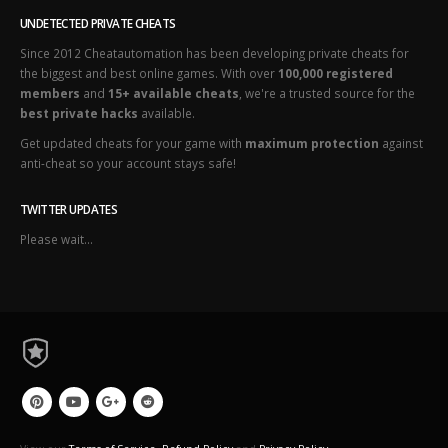
UNDETECTED PRIVATE CHEATS
Since 2012 Cheatautomation has been developing private cheats for
the biggest and best online games. With over
100,000 registered
members
and
15+ available cheats
, we're a trusted source for the
best private hacks
available.
Get updated cheats for your game with
maximum protection
against
anti-cheat so your account stays safe!
TWITTER UPDATES
Please wait...