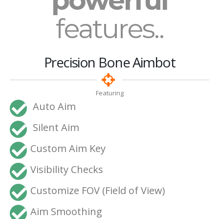
powerful
features..
Precision Bone Aimbot
Featuring
Auto Aim
Silent Aim
Custom Aim Key
Visibility Checks
Customize FOV (Field of View)
Aim Smoothing