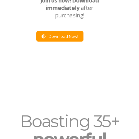
Join us now!
Download
immediately
after
purchasing!
Download Now!
Boasting 35+