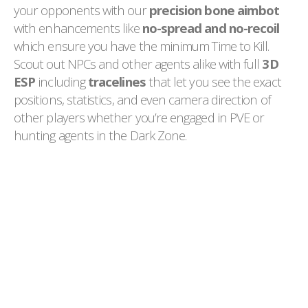
your opponents with our
precision bone aimbot
with enhancements like
no-spread and no-recoil
which ensure you have the minimum Time to Kill.
Scout out NPCs and other agents alike with full
3D
ESP
including
tracelines
that let you see the exact
positions, statistics, and even camera direction of
other players whether you’re engaged in PVE or
hunting agents in the Dark Zone.