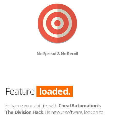
No Spread & No Recoil
Feature
loaded.
Enhance your abilities with
CheatAutomation’s
The Division Hack
. Using our software, lock on to