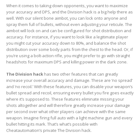
When it comes to taking down opponents, you want to maximize
your accuracy and DPS, and the Division hack is a big help there as
well. With our silent bone aimbot, you can lock onto anyone and
spray them full of bullets, without even adjusting your reticule. The
aimbot will lock on and can be configured for shot distribution and
accuracy. For instance, if you want to look like a legitimate player
you might cut your accuracy down to 80%, and balance the shot
distribution over some body parts from the chest to the head. Or, if
you’re using a bolt-action rifle, you might prefer to go with straight
headshots for maximum DPS and killing power in the dark zone.
The Division hack
has two other features that can greatly
increase your overall accuracy and damage. These are ‘no spread’
and ‘no recoil.’ With these features, you can disable your weapon’s
bullet spread and recoil, ensuring every bullet you fire goes exactly
where it’s supposed to. These features eliminate missing your
shots altogether and will therefore greatly increase your damage
per second over what other players can achieve with the same
weapon. Imagine firing full auto with a light machine gun and every
bullet hitting its mark. That’s what’s possible with
Cheatautomation’s private The Division hack.