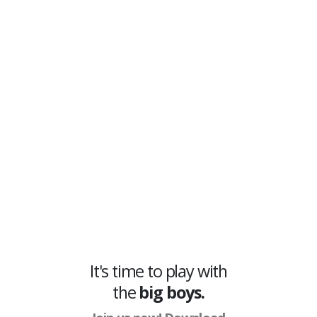
nametags, boxes, health, skeleton
ESP, tracelines
and more, to movable
and resizeable
2D radar
, and multiple
aimbot options including field of view,
smoothing, bulletspeed correction and
more through the Division Cheat’s in-game
menu that makes customizing every option
as easy as possible. Save and load your
features to keep your perfect setup ready at
all times.
It's time to play with
the
big boys.