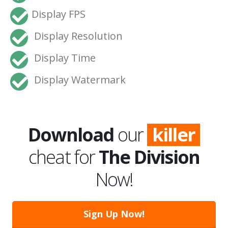
Display FPS
Display Resolution
Display Time
Display Watermark
Download
our
killer
cheat for
The Division
Now!
Sign Up Now!