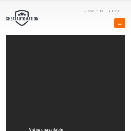
About Us
Blog