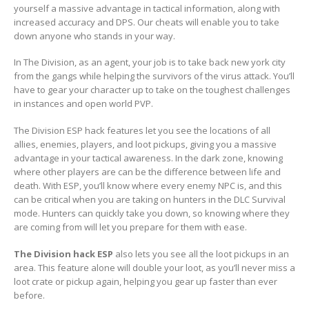
yourself a massive advantage in tactical information, along with
increased accuracy and DPS. Our cheats will enable you to take
down anyone who stands in your way.
In The Division, as an agent, your job is to take back new york city
from the gangs while helping the survivors of the virus attack. You’ll
have to gear your character up to take on the toughest challenges
in instances and open world PVP.
The Division ESP hack features let you see the locations of all
allies, enemies, players, and loot pickups, giving you a massive
advantage in your tactical awareness. In the dark zone, knowing
where other players are can be the difference between life and
death. With ESP, you’ll know where every enemy NPC is, and this
can be critical when you are taking on hunters in the DLC Survival
mode. Hunters can quickly take you down, so knowing where they
are coming from will let you prepare for them with ease.
The Division hack ESP
also lets you see all the loot pickups in an
area. This feature alone will double your loot, as you’ll never miss a
loot crate or pickup again, helping you gear up faster than ever
before.