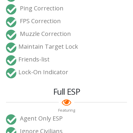
Ping Correction
FPS Correction
Muzzle Correction
Maintain Target Lock
Friends-list
Lock-On Indicator
Full ESP
Featuring
Agent Only ESP
Ignore Civilians