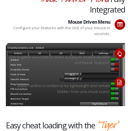
Integrated
Mouse Driven Menu
Configure your features with the click of your mouse in
seconds.
Easy To Use
The in-game GUI controls make is easy to enable/disable
and tweak features.
Minimal Code Footprint
Black Panther is written to be lightweight and remain
hidden from anti-cheat scans.
"Tiger"
Easy cheat loading with the