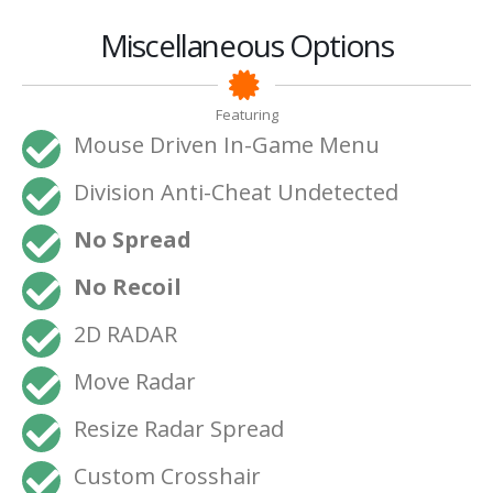
Miscellaneous Options
Featuring
Mouse Driven In-Game Menu
Division Anti-Cheat Undetected
No Spread
No Recoil
2D RADAR
Move Radar
Resize Radar Spread
Custom Crosshair