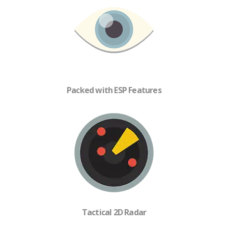
Packed with ESP Features
Tactical 2D Radar