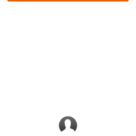
What do our
subscribers have
to say?