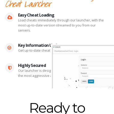
Cheat Launcher
Easy Cheat Loading
Load cheats immediately through our launcher, with the
most up-to-date version streamed to you from our
servers.
Key Information Updates
Get up-to-date cheat statuses and cheat changelogs.
Highly Secured
Our launcher is designed to remain undetected by even
the most aggressive anti-cheat systems.
Ready to