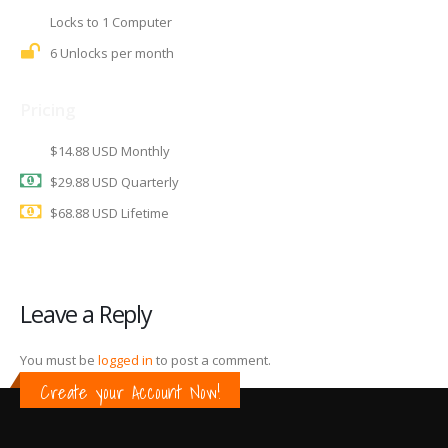
Locks to 1 Computer
6 Unlocks per month
Pricing
$14.88 USD Monthly
$29.88 USD Quarterly
$68.88 USD Lifetime
Leave a Reply
You must be
logged in
to post a comment.
Create your Account Now!