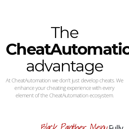
The
CheatAutomati
advantage
At CheatAutomation we don’t just develop cheats. We
enhance your cheating experience with every
element of the CheatAutomation ecosystem.
Black Panther Menu
Fully