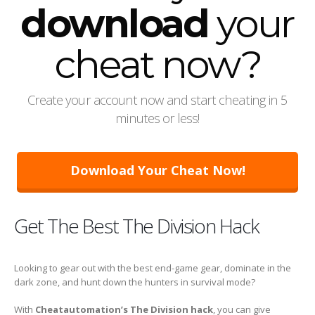
download
your
cheat now?
Create your account now and start cheating in 5
minutes or less!
Download Your Cheat Now!
Get The Best The Division Hack
Looking to gear out with the best end-game gear, dominate in the
dark zone, and hunt down the hunters in survival mode?
With
Cheatautomation’s The Division hack
, you can give