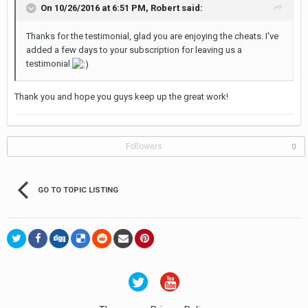
On 10/26/2016 at 6:51 PM, Robert said:
Thanks for the testimonial, glad you are enjoying the cheats. I've
added a few days to your subscription for leaving us a
testimonial
Thank you and hope you guys keep up the great work!
Followers
0
GO TO TOPIC LISTING