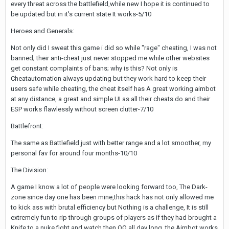
every threat across the battlefield,while new I hope it is continued to
be updated but in it's current state It works-5/10
Heroes and Generals:
Not only did I sweat this game i did so while "rage" cheating, I was not
banned; their anti-cheat just never stopped me while other websites
get constant complaints of bans; why is this? Not only is
Cheatautomation always updating but they work hard to keep their
users safe while cheating, the cheat itself has A great working aimbot
at any distance, a great and simple UI as all their cheats do and their
ESP works flawlessly without screen clutter-7/10
Battlefront:
The same as Battlefield just with better range and a lot smoother, my
personal fav for around four months-10/10
The Division:
A game I know a lot of people were looking forward too, The Dark-
zone since day one has been mine,this hack has not only allowed me
to kick ass with brutal efficiency but Nothing is a challenge, It is still
extremely fun to rip through groups of players as if they had brought a
Knife to a nuke fight and watch then QQ all day long, the Aimbot works