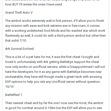
hour BUT I'll review the ones I have used.
Grand Theft Auto V:
The aimbot works extremely well in first person, it'll allow you to finish
any mission with ease and kick extreme ass in free-roam, it comes
with a working undetected God-Mode and No wanted star which work
flawlessly as well, It could do with a third person aimbot but other then
that solid-7/10
Ark Survival Evolved:
This is a bit of a pet hate for me, It was the first cheat I bought and
loved it; unfortunately with Ark getting BattleEye support the cheat
now only works on unofficial servers, while a Disappointment I will not
hate the developers for it as any game with BattleEye becomes near
uncheatable, they have still though made a great Hack with amazing
ESP options to help you rule any Unofficial server without question-
10/10
Battlefiled 1:
Their newest cheat and by-far the one I now use the most, the aimbot
is good for combat around 0-150m but the ESP will allow you to see