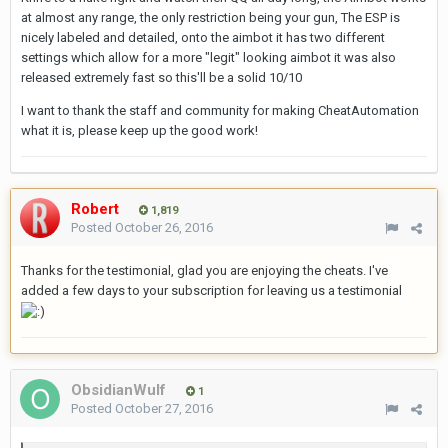
at almost any range, the only restriction being your gun, The ESP is
nicely labeled and detailed, onto the aimbot it has two different
settings which allow for a more "legit" looking aimbot it was also
released extremely fast so this'll be a solid 10/10
I want to thank the staff and community for making CheatAutomation
what it is, please keep up the good work!
Robert
1,819
Posted
October 26, 2016
Thanks for the testimonial, glad you are enjoying the cheats. I've
added a few days to your subscription for leaving us a testimonial
ObsidianWuIf
1
Posted
October 27, 2016