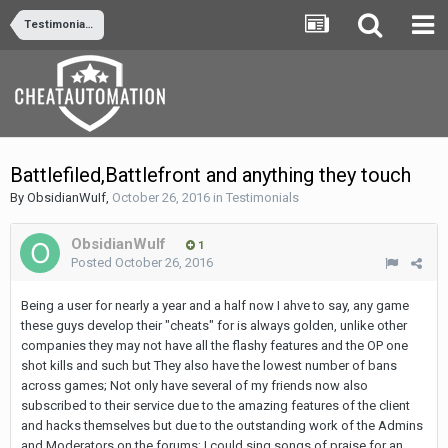
Testimonials
Battlefiled,Battlefront and anything they touch
By
ObsidianWuIf
,
October 26, 2016
in
Testimonials
ObsidianWuIf
1
Posted
October 26, 2016
Being a user for nearly a year and a half now I ahve to say, any game
these guys develop their "cheats" for is always golden, unlike other
companies they may not have all the flashy features and the OP one
shot kills and such but They also have the lowest number of bans
across games; Not only have several of my friends now also
subscribed to their service due to the amazing features of the client
and hacks themselves but due to the outstanding work of the Admins
and Moderators on the forums; I could sing songs of praise for an