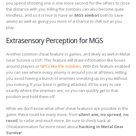
you spend shooting one is one more second for the others to close
the distance with you. Killing the zombies can also become quite
mindless, and so it is nice to have an
MGS aimbot
both to save
ammo as well as giving you more of a chance to chill out as you
play.
Extrasensory Perception for MGS
Another common cheat feature in games, and likely as well in Metal
Gear Survive is ESP. This feature will draw information like boxes
around players or
NPCs like the zombies
. With this feature enabled
you can see where every enemy is around you at all times, letting
you avoid having a bunch of enemies sneaking up on you without
you noticing. If your base is getting attacked, it’ll be easy to see
exactly where the enemies are, so you can quickly get to that
position and hold them off.
While we don’t know what other cheat features are possible in the
game, there could be many more, from
silent aim, no spread, no
recoil
, to radar and much more. Be sure to check back at
Cheatautomation for more news about
hacking in Metal Gear
Survive
!