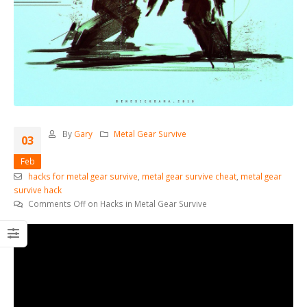
By
Gary
Metal Gear Survive
03
Feb
hacks for metal gear survive
,
metal gear survive cheat
,
metal gear
survive hack
Comments Off
on Hacks in Metal Gear Survive