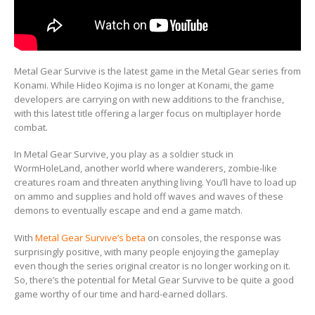
Metal Gear Survive is the latest game in the Metal Gear series from
Konami. While Hideo Kojima is no longer at Konami, the game
developers are carrying on with new additions to the franchise,
with this latest title offering a larger focus on multiplayer horde
combat.
In Metal Gear Survive, you play as a soldier stuck in
WormHoleLand, another world where wanderers, zombie-like
creatures roam and threaten anything living. You’ll have to load up
on ammo and supplies and hold off waves and waves of these
demons to eventually escape and end a game match.
With
Metal Gear Survive’s beta
on consoles, the response was
surprisingly positive, with many people enjoying the gameplay
even though the series original creator is no longer working on it.
So, there’s the potential for Metal Gear Survive to be quite a good
game worthy of our time and hard-earned dollars.