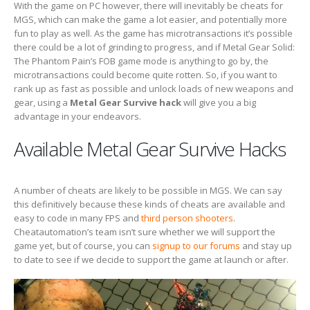
With the game on PC however, there will inevitably be cheats for
MGS, which can make the game a lot easier, and potentially more
fun to play as well. As the game has microtransactions it’s possible
there could be a lot of grinding to progress, and if Metal Gear Solid:
The Phantom Pain’s FOB game mode is anything to go by, the
microtransactions could become quite rotten. So, if you want to
rank up as fast as possible and unlock loads of new weapons and
gear, using a
Metal Gear Survive hack
will give you a big
advantage in your endeavors.
Available Metal Gear Survive Hacks
A number of cheats are likely to be possible in MGS. We can say
this definitively because these kinds of cheats are available and
easy to code in many FPS and
third person shooters
.
Cheatautomation’s team isn’t sure whether we will support the
game yet, but of course, you can
signup to our forums
and stay up
to date to see if we decide to support the game at launch or after.