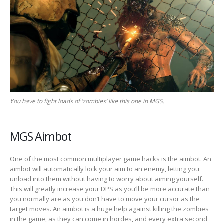
You have to fight loads of ‘zombies’ like this one in MGS.
MGS Aimbot
One of the most common multiplayer game hacks is the aimbot. An
aimbot will automatically lock your aim to an enemy, letting you
unload into them without having to worry about aiming yourself.
This will greatly increase your DPS as you’ll be more accurate than
you normally are as you don’t have to move your cursor as the
target moves. An aimbot is a huge help against killing the zombies
in the game, as they can come in hordes, and every extra second