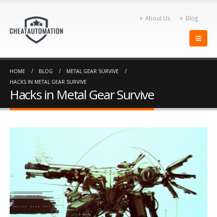
About Us
Blog
Hacks in Metal Gear
The Top Types Of PUBG
Survive
Lite Hacks
February 3, 2018
October 15, 2019
Hacks in Battalion 1944
The Top PUBG Hacks You
HOME
BLOG
METAL GEAR SURVIVE
Need To Download Now!
February 1, 2018
HACKS IN METAL GEAR SURVIVE
October 14, 2019
Hacks in Metal Gear Survive
Star Wars Battlefront 2 Cheat Video
Speed Up Your Farming
November 9, 2017
with CheatAutomation’s
Warframe Cheat
February 9, 2018