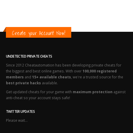
Create your Account Now!
UNDETECTED PRIVATE CHEATS
Since 2012 Cheatautomation has been developing private cheats for
the biggest and best online games. With over
100,000 registered
members
and
15+ available cheats
, we're a trusted source for the
best private hacks
available.
Get updated cheats for your game with
maximum protection
against
anti-cheat so your account stays safe!
TWITTER UPDATES
Please wait...