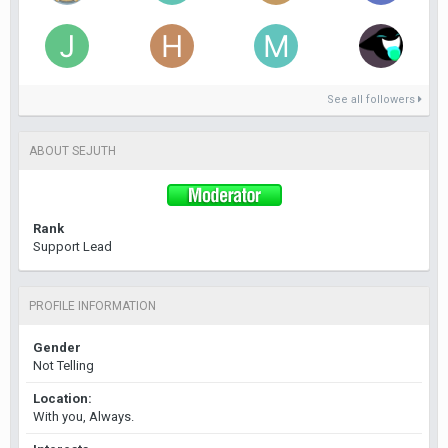
See all followers
ABOUT SEJUTH
Rank
Support Lead
PROFILE INFORMATION
Gender
Not Telling
Location:
With you, Always.