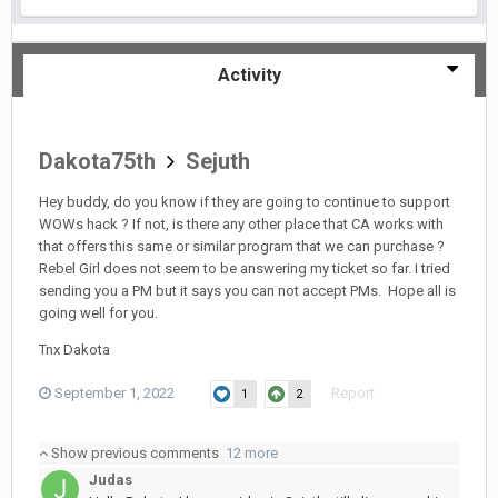
Activity
Dakota75th
Sejuth
Hey buddy, do you know if they are going to continue to support
WOWs hack ? If not, is there any other place that CA works with
that offers this same or similar program that we can purchase ?
Rebel Girl does not seem to be answering my ticket so far. I tried
sending you a PM but it says you can not accept PMs. Hope all is
going well for you.
Tnx Dakota
September 1, 2022
Report
1
2
Show previous comments
12 more
Judas