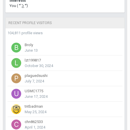
Interests
You ( ͡° ͜ʖ ͡°)
RECENT PROFILE VISITORS
104,811 profile views
Broly
June 13
lzt199817
October 30, 2024
plaguedsushi
July 7, 2024
USMC1775
June 17, 2024
tntbadman
May 25, 2024
chn862533
April 1, 2024