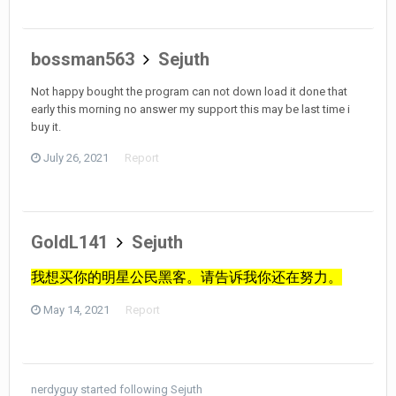
bossman563
Sejuth
Not happy bought the program can not down load it done that
early this morning no answer my support this may be last time i
buy it.
July 26, 2021
Report
GoldL141
Sejuth
我想买你的明星公民黑客。请告诉我你还在努力。
May 14, 2021
Report
nerdyguy
started following
Sejuth