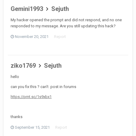
Gemini1993
Sejuth
My hacker opened the prompt and did not respond, and no one
responded to my message. Are you still updating this hack?
November 20, 2021
Report
ziko1769
Sejuth
hello
can you fix this ? can't post in forums
https://prnt.sc/1s9xbx1
thanks
September 15, 2021
Report