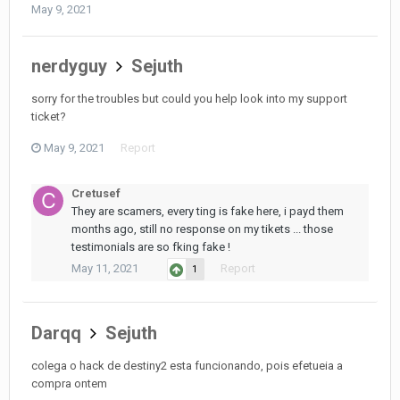
May 9, 2021
nerdyguy
Sejuth
sorry for the troubles but could you help look into my support
ticket?
May 9, 2021
Report
Cretusef
They are scamers, every ting is fake here, i payd them
months ago, still no response on my tikets ... those
testimonials are so fking fake !
May 11, 2021
Report
1
Darqq
Sejuth
colega o hack de destiny2 esta funcionando, pois efetueia a
compra ontem