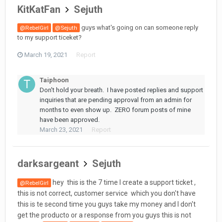
KitKatFan
Sejuth
guys what's going on can someone reply
@RebelGirl
@Sejuth
to my support ticeket?
March 19, 2021
Report
Taiphoon
Don't hold your breath. I have posted replies and support
inquiries that are pending approval from an admin for
months to even show up. ZERO forum posts of mine
have been approved.
March 23, 2021
Report
darksargeant
Sejuth
hey this is the 7 time I create a support ticket ,
@RebelGirl
this is not correct, customer service which you don't have
this is te second time you guys take my money and I don't
get the producto or a response from you guys this is not