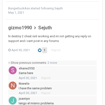
BungieSuckAss
started following
Sejuth
May 1, 2021
gizmo1990
Sejuth
hi destiny 2 cheat isnt working and im not getting any reply on
support and i cant post in any forums
April 30, 2021
Report
1
Show previous comments
2 more
shane2152
Same here
April 30, 2021
Report
Novelo
I have the same problem
April 30, 2021
Report
juaniyo
tengo el mismo problema