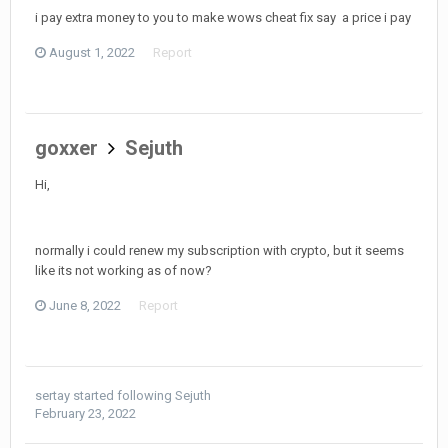
i pay extra money to you to make wows cheat fix say a price i pay
August 1, 2022
Report
goxxer
Sejuth
Hi,
normally i could renew my subscription with crypto, but it seems
like its not working as of now?
June 8, 2022
Report
sertay
started following
Sejuth
February 23, 2022