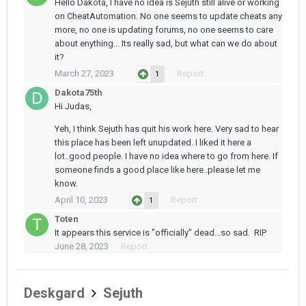
Hello Dakota, I have no idea is Sejuth still alive or working
on CheatAutomation. No one seems to update cheats any
more, no one is updating forums, no one seems to care
about enything... Its really sad, but what can we do about
it?
March 27, 2023
Report
1
Dakota75th
Hi Judas,
Yeh, I think Sejuth has quit his work here. Very sad to hear
this place has been left unupdated. I liked it here a
lot..good people. I have no idea where to go from here. If
someone finds a good place like here..please let me
know.
April 10, 2023
Report
1
Toten
It appears this service is "officially" dead...so sad. RIP
June 28, 2023
Report
Deskgard
Sejuth