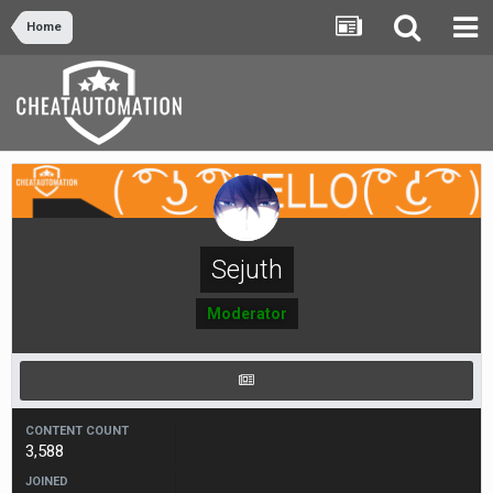
Home
Sejuth
Moderator
CONTENT COUNT
3,588
JOINED