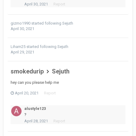
April 30, 2021
Report
gizmo1990
started following
Sejuth
April 30, 2021
Liham25
started following
Sejuth
April 29, 2021
smokedurip
Sejuth
hey can you please help me
April 20, 2021
Report
alustyle123
?
April 28, 2021
Report