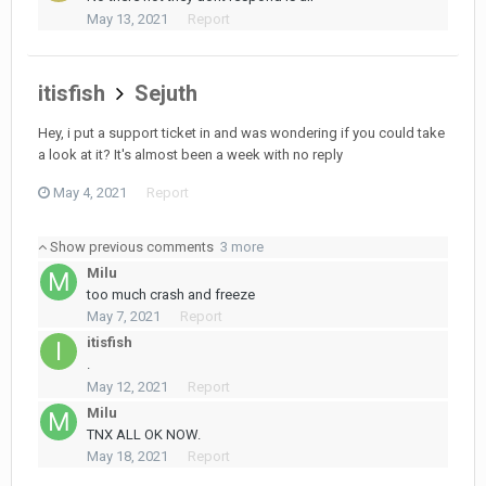
May 13, 2021
Report
itisfish
Sejuth
Hey, i put a support ticket in and was wondering if you could take
a look at it? It's almost been a week with no reply
May 4, 2021
Report
Show previous comments
3 more
Milu
too much crash and freeze
May 7, 2021
Report
itisfish
.
May 12, 2021
Report
Milu
TNX ALL OK NOW.
May 18, 2021
Report