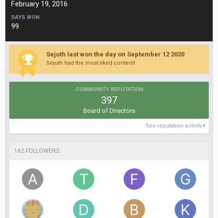
February 19, 2016
DAYS WON
99
Sejuth last won the day on September 12 2020
Sejuth had the most liked content!
COMMUNITY REPUTATION
397
Board of Directors
See reputation activity
162 FOLLOWERS