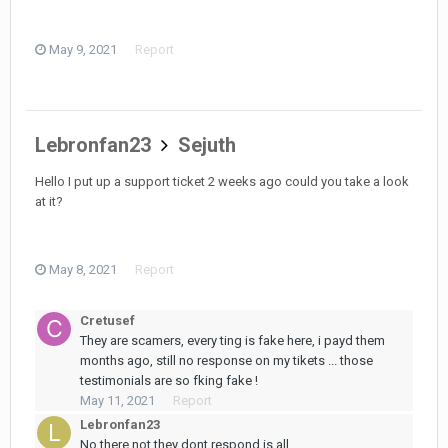
May 9, 2021
Report
Lebronfan23
Sejuth
Hello I put up a support ticket 2 weeks ago could you take a look
at it?
May 8, 2021
Report
Cretusef
They are scamers, every ting is fake here, i payd them
months ago, still no response on my tikets ... those
testimonials are so fking fake !
May 11, 2021
Report
Lebronfan23
No there not they dont respond is all